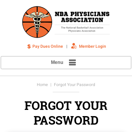
Pay Dues Online
|
Member Login
Menu
Home
| Forgot Your Password
FORGOT YOUR
PASSWORD