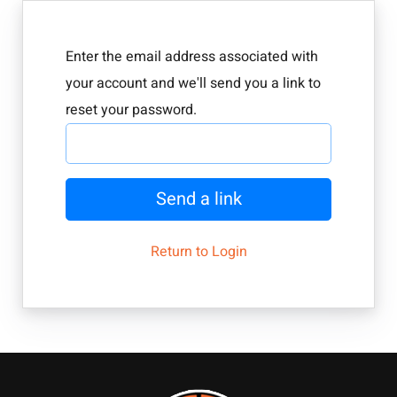
Enter the email address associated with
your account and we'll send you a link to
reset your password.
Send a link
Return to Login