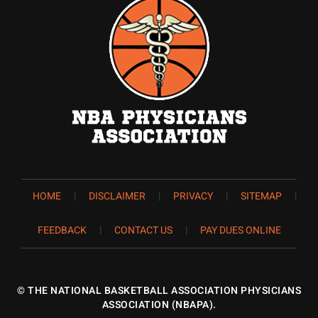
HOME
|
DISCLAIMER
|
PRIVACY
|
SITEMAP
|
FEEDBACK
|
CONTACT US
|
PAY DUES ONLINE
©
THE NATIONAL BASKETBALL ASSOCIATION PHYSICIANS
ASSOCIATION (NBAPA).