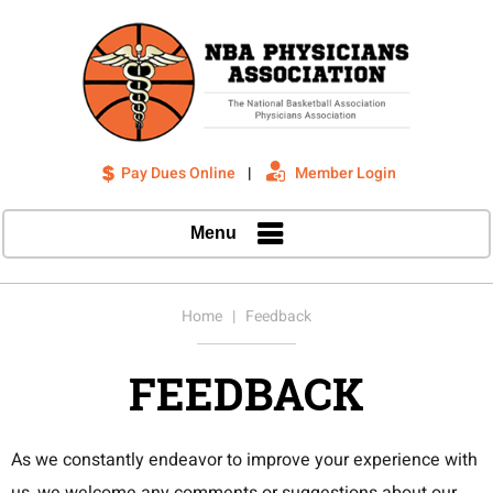
Pay Dues Online
|
Member Login
Menu
Home
| Feedback
FEEDBACK
As we constantly endeavor to improve your experience with