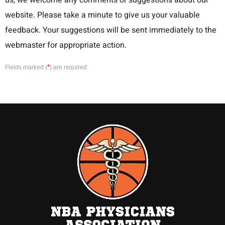
us, we welcome any comments or suggestions about our
website. Please take a minute to give us your valuable
feedback. Your suggestions will be sent immediately to the
webmaster for appropriate action.
*
Fields marked (
) are required