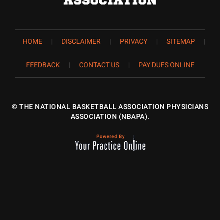
HOME
|
DISCLAIMER
|
PRIVACY
|
SITEMAP
|
FEEDBACK
|
CONTACT US
|
PAY DUES ONLINE
©
THE NATIONAL BASKETBALL ASSOCIATION PHYSICIANS
ASSOCIATION (NBAPA).